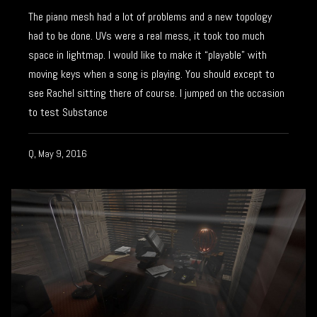
The piano mesh had a lot of problems and a new topology
had to be done. UVs were a real mess, it took too much
space in lightmap. I would like to make it “playable” with
moving keys when a song is playing. You should except to
see Rachel sitting there of course. I jumped on the occasion
to test Substance
Q, May 9, 2016