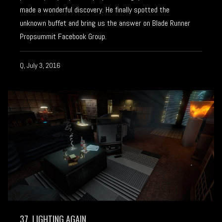
made a wonderful discovery. He finally spotted the
unknown buffet and bring us the answer on Blade Runner
Propsummit Facebook Group.
Q, July 3, 2016
37. LIGHTING AGAIN