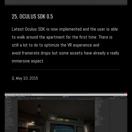
25. OCULUS SDK 0.5
Latest Oculus SDK is now implemented and the user is able
to walk around the apartment for the first time. There is
still a lot to do to optimize the VR experience and
avoid framerate drops but some assets have already a really
immersive aspect.
Q, May 10, 2015