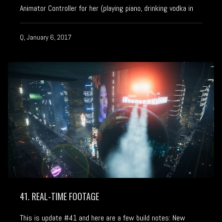
Animator Controller for her (playing piano, drinking vodka in
Q, January 6, 2017
41. REAL-TIME FOOTAGE
This is update #41 and here are a few build notes: New