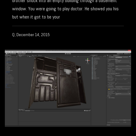
brother snuck into an empty building through a basement
window. You were going to play doctor. He showed you his
but when it got to be your
Q, December 14, 2015