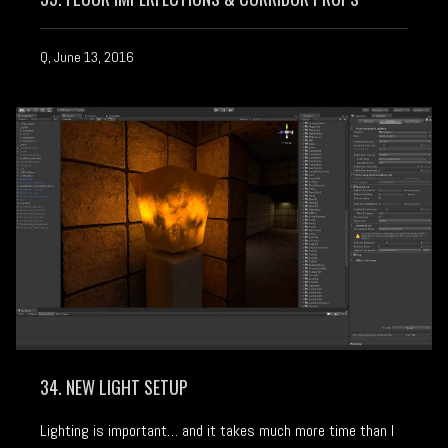
Q, June 13, 2016
34. NEW LIGHT SETUP
Lighting is important… and it takes much more time than I