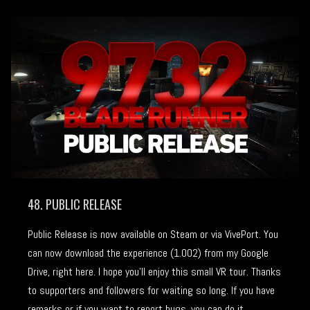
48. PUBLIC RELEASE
Public Release is now available on Steam or via VivePort. You
can now download the experience (1.002) from my Google
Drive, right here. I hope you’ll enjoy this small VR tour. Thanks
to supporters and followers for waiting so long. If you have
remarks or if you want to report bugs, you can do it