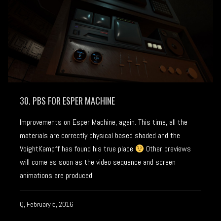
30. PBS FOR ESPER MACHINE
Improvements on Esper Machine, again. This time, all the
materials are correctly physical based shaded and the
VoightKampff has found his true place
Other previews
will come as soon as the video sequence and screen
animations are produced.
Q, February 5, 2016