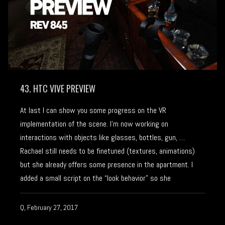
43. HTC VIVE PREVIEW
At last I can show you some progress on the VR
implementation of the scene. I’m now working on
interactions with objects like glasses, bottles, gun, …
Rachael still needs to be finetuned (textures, animations)
but she already offers some presence in the apartment. I
added a small script on the “look behavior” so she
Q, February 27, 2017