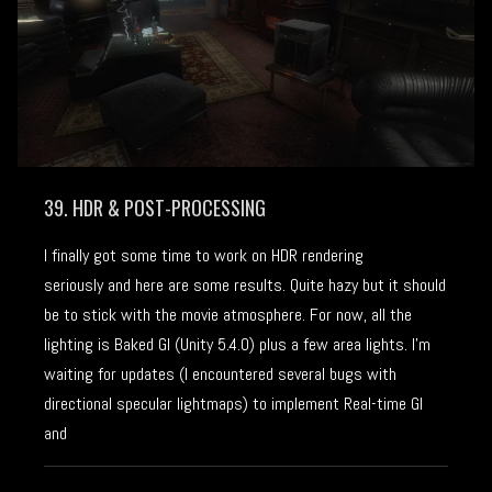
39. HDR & POST-PROCESSING
I finally got some time to work on HDR rendering
seriously and here are some results. Quite hazy but it should
be to stick with the movie atmosphere. For now, all the
lighting is Baked GI (Unity 5.4.0) plus a few area lights. I’m
waiting for updates (I encountered several bugs with
directional specular lightmaps) to implement Real-time GI
and