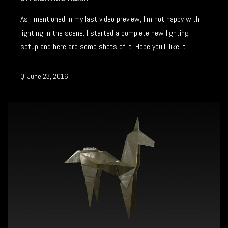
As I mentioned in my last video preview, I’m not happy with
lighting in the scene. I started a complete new lighting
setup and here are some shots of it. Hope you’ll like it.
Q, June 23, 2016