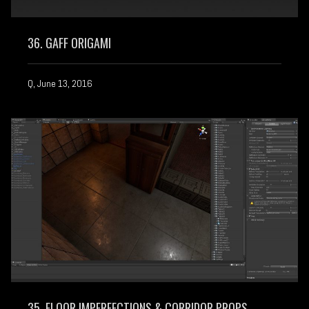
36. GAFF ORIGAMI
Q, June 13, 2016
35. FLOOR IMPERFECTIONS & CORRIDOR PROPS