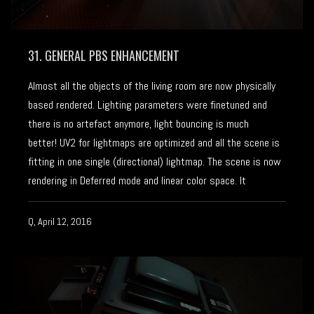
31. GENERAL PBS ENHANCEMENT
Almost all the objects of the living room are now physically
based rendered. Lighting parameters were finetuned and
there is no artefact anymore, light bouncing is much
better! UV2 for lightmaps are optimized and all the scene is
fitting in one single (directional) lightmap. The scene is now
rendering in Deferred mode and linear color space. It
Q, April 12, 2016