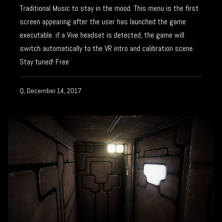
Traditional Music to stay in the mood. This menu is the first
screen appearing after the user has launched the game
executable. if a Vive headset is detected, the game will
switch automatically to the VR intro and calibration scene.
Stay tuned! Free
Q, December 14, 2017