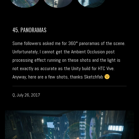
45. PANORAMAS
Some followers asked me for 360° panoramas of the scene.
Unfortunately, I cannot get the Ambient Occlusion post
processing effect running on these shots and the light is
not exactly as accurate as the Unity build for HTC Vive.
Anyway, here are a few shots, thanks Sketchfab
Q, July 26, 2017