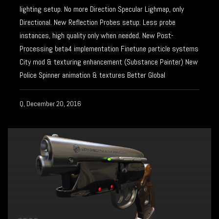
lighting setup. No more Direction Specular Lighmap, only
Directional. New Reflection Probes setup. Less probe
instances, high quality only when needed. New Post-
Processing beta4 implementation Finetune particle systems
City mod & texturing enhancement (Substance Painter) New
Police Spinner animation & textures Better Global
Q, December 20, 2016