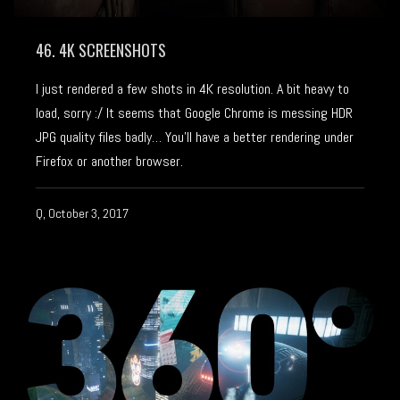
46. 4K SCREENSHOTS
I just rendered a few shots in 4K resolution. A bit heavy to
load, sorry :/ It seems that Google Chrome is messing HDR
JPG quality files badly… You’ll have a better rendering under
Firefox or another browser.
Q, October 3, 2017