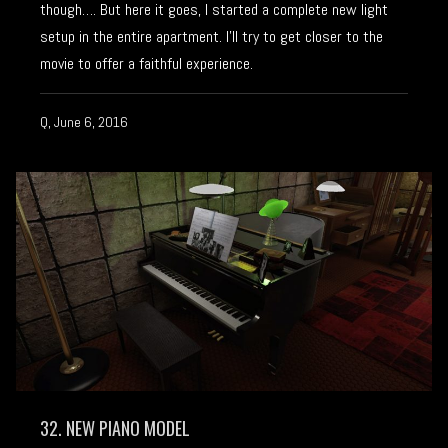
though…. But here it goes, I started a complete new light
setup in the entire apartment. I’ll try to get closer to the
movie to offer a faithful experience.
Q, June 6, 2016
32. NEW PIANO MODEL