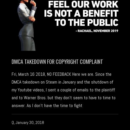
DMCA TAKEDOWN FOR COPYRIGHT COMPLAINT
Fri, March 16 2018, NO FEEDBACK Here we are. Since the
DMCA takedown on Steam in January and the shutdown of
my Youtube videos, I sent a couple of emails to the plaintiff
and to Warner Bros. but they don’t seem to have to time to
answer. As I don’t have the time to fight
Q, January 30, 2018