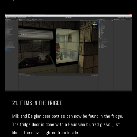
21. ITEMS IN THE FRIGDE
Milk and Belgian beer bottles can now be found in the fridge.
The fridge door is done with a Gaussian blurred glass, just
like in the movie, lighten from Inside.