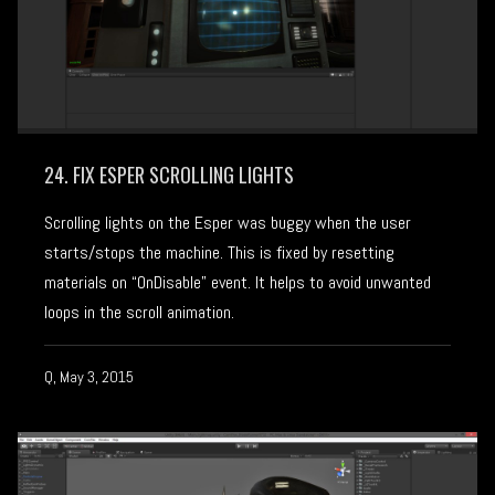
24. FIX ESPER SCROLLING LIGHTS
Scrolling lights on the Esper was buggy when the user
starts/stops the machine. This is fixed by resetting
materials on “OnDisable” event. It helps to avoid unwanted
loops in the scroll animation.
Q, May 3, 2015