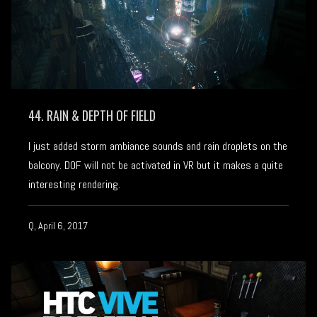
44. RAIN & DEPTH OF FIELD
I just added storm ambiance sounds and rain droplets on the
balcony. DOF will not be activated in VR but it makes a quite
interesting rendering.
Q, April 6, 2017