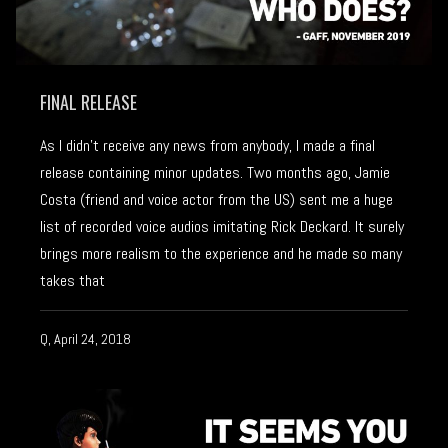
FINAL RELEASE
As I didn’t receive any news from anybody, I made a final
release containing minor updates. Two months ago, Jamie
Costa (friend and voice actor from the US) sent me a huge
list of recorded voice audios imitating Rick Deckard. It surely
brings more realism to the experience and he made so many
takes that
Q, April 24, 2018