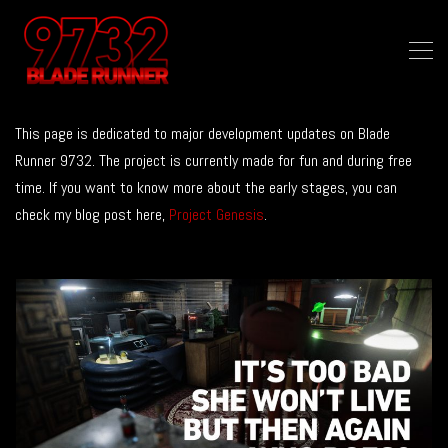
This page is dedicated to major development updates on Blade
Runner 9732. The project is currently made for fun and during free
time. If you want to know more about the early stages, you can
check my blog post here,
Project Genesis
.