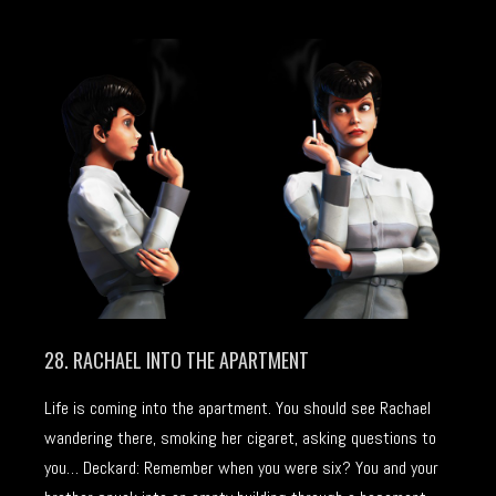
28. RACHAEL INTO THE APARTMENT
Life is coming into the apartment. You should see Rachael
wandering there, smoking her cigaret, asking questions to
you… Deckard: Remember when you were six? You and your