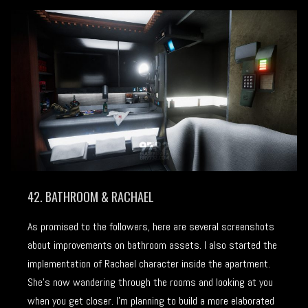
42. BATHROOM & RACHAEL
As promised to the followers, here are several screenshots
about improvements on bathroom assets. I also started the
implementation of Rachael character inside the apartment.
She’s now wandering through the rooms and looking at you
when you get closer. I’m planning to build a more elaborated