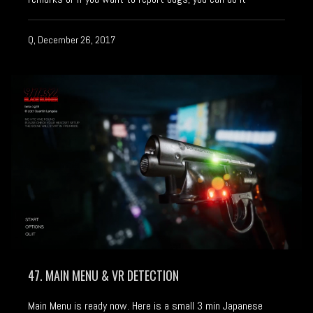
Q, December 26, 2017
47. MAIN MENU & VR DETECTION
Main Menu is ready now. Here is a small 3 min Japanese