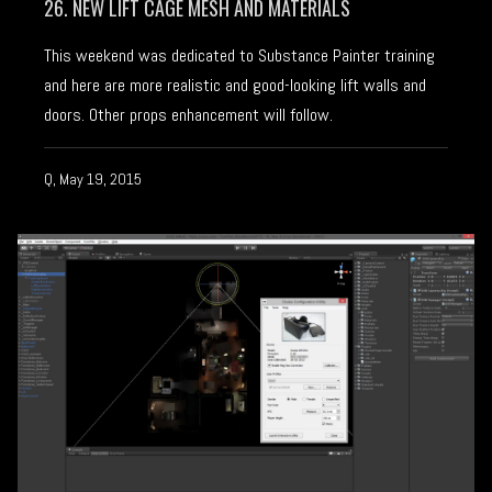
26. NEW LIFT CAGE MESH AND MATERIALS
This weekend was dedicated to Substance Painter training
and here are more realistic and good-looking lift walls and
doors. Other props enhancement will follow.
Q, May 19, 2015