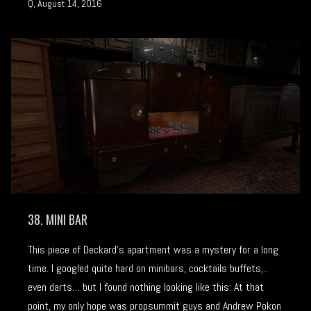
Q, August 14, 2016
38. MINI BAR
This piece of Deckard’s apartment was a mystery for a long
time. I googled quite hard on minibars, cocktails buffets,..
even darts… but I found nothing looking like this: At that
point, my only hope was propsummit guys and Andrew Pokon