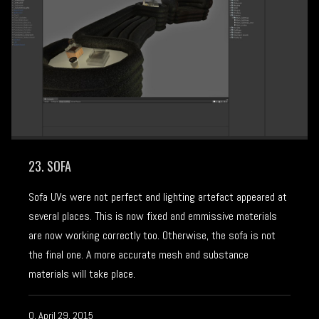
23. SOFA
Sofa UVs were not perfect and lighting artefact appeared at
several places. This is now fixed and emmissive materials
are now working correctly too. Otherwise, the sofa is not
the final one. A more accurate mesh and substance
materials will take place.
Q, April 29, 2015