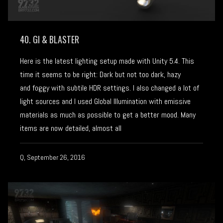
40. GI & BLASTER
Here is the latest lighting setup made with Unity 5.4. This
time it seems to be right: Dark but not too dark, hazy
and foggy with subtile HDR settings. I also changed a lot of
light sources and I used Global Illumination with emissive
materials as much as possible to get a better mood. Many
items are now detailed, almost all
Q, September 26, 2016