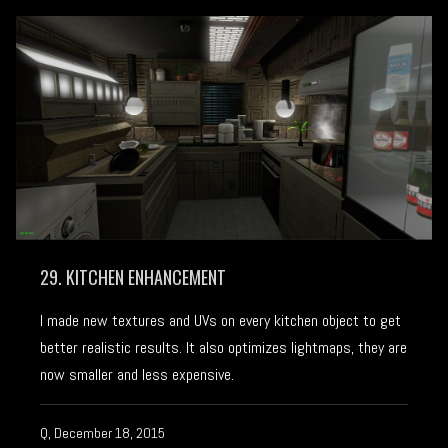
29. KITCHEN ENHANCEMENT
I made new textures and UVs on every kitchen object to get
better realistic results. It also optimizes lightmaps, they are
now smaller and less expensive.
Q, December 18, 2015