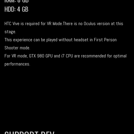
HDD: 4 GB
HTC Vive is required for VR Mode.There is no Oculus version at this
stage.
This experience can be played without headset in First Person
Shooter mode.
For VR mode, GTX 980 GPU and i7 CPU are recommended for optimal
performances.