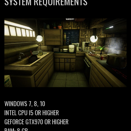
SYSTEM REQUIREMENTS
WINDOWS 7, 8, 10
INTEL CPU I5 OR HIGHER
GEFORCE GTX970 OR HIGHER
RAM: 8 GB