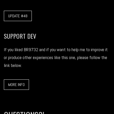
UPDATE #48
SUPPORT DEV
If you liked BR9732 and if you want to help me to improve it
or produce other experiences like this one, please follow the
link below.
MORE INFO