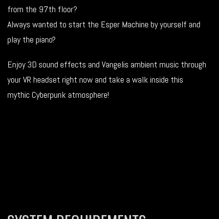
from the 97th floor?
Always wanted to start the Esper Machine by yourself and
play the piano?
Enjoy 3D sound effects and Vangelis ambient music through
your VR headset right now and take a walk inside this
mythic Cyberpunk atmosphere!