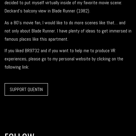
decided to put myself virtually inside of my favorite movie scene:
Deckard’s balcony view in Blade Runner (1982).
As a 80’s movie fan, I would like to do more scenes like that… and
not only about Blade Runner. I have plenty of ideas to get immersed in
famous places like this apartment.
If you liked BR9732 and if you want to help me to produce VR
experiences, please go to my personal website by clicking on the
following link:
SUPPORT QUENTIN