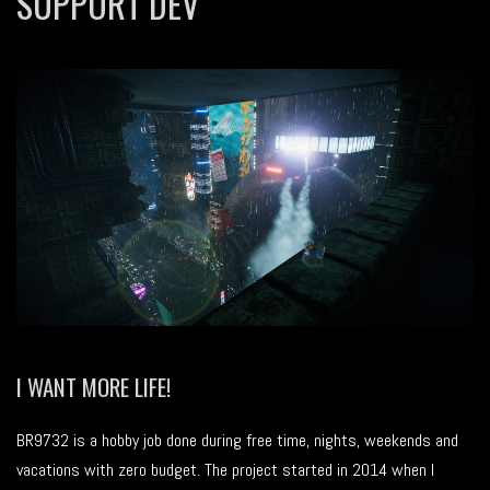
SUPPORT DEV
I WANT MORE LIFE!
BR9732 is a hobby job done during free time, nights, weekends and
vacations with zero budget. The project started in 2014 when I