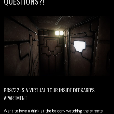
QUESTIONS?!
BR9732 IS A VIRTUAL TOUR INSIDE DECKARD’S
APARTMENT
Want to have a drink at the balcony watching the streets