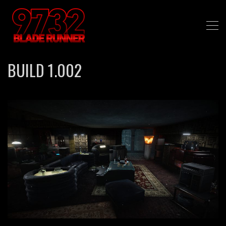
BUILD 1.002