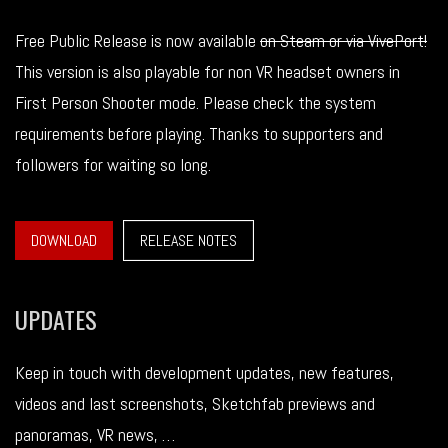
Free Public Release is now available
on Steam or via VivePort!
This version is also playable for non VR headset owners in
First Person Shooter mode. Please check the system
requirements before playing. Thanks to supporters and
followers for waiting so long.
DOWNLOAD
RELEASE NOTES
UPDATES
Keep in touch with development updates, new features,
videos and last screenshots, Sketchfab previews and
panoramas, VR news, …